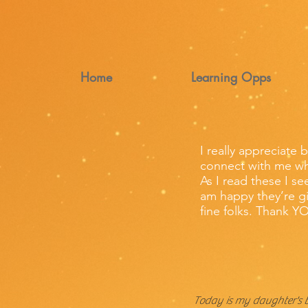
Home
Learning Opps
I really appreciate 
connect with me wh
As I read these I s
am happy they’re gi
fine folks. Thank Y
Today is my daughter's 