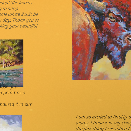
nting! She knows
g to hang
ome where it will be
y day. Thank you so
king your beautiful
chase your
amfield has a
having it in our
I am so excited to finally
works. I have it in my livin
the first thing I see when 