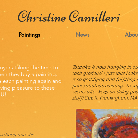
Christine Camilleri
Paintings
News
Abou
buyers taking the time to
Tatanka is now hanging in o
look glorious! I just love lookin
en they buy a painting.
is so gratifying and fulfilling 
ee each painting again and
your fabulous painting. To s
ving pleasure to these
seems trite...keep on doing you
OU!
stuff!
Sue K, Framingham, MA
birthday and she