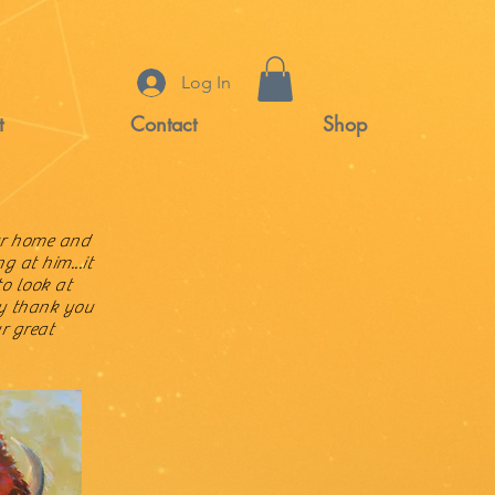
Log In
t
Contact
Shop
ur home and
g at him...it
to look at
ay thank you
r great