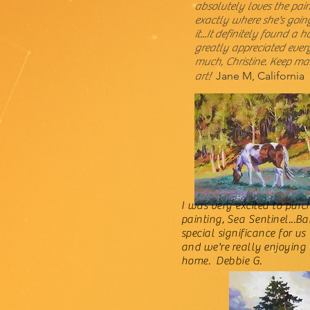
absolutely loves the pai
exactly where she's goin
it...It
definitely found a h
greatly appreciated ever
much, Christine. Keep ma
Jane M, California
art!
I was very excited to pur
painting, Sea Sentinel...B
special significance for us
and we're
really
enjoying 
home. Debbie G.