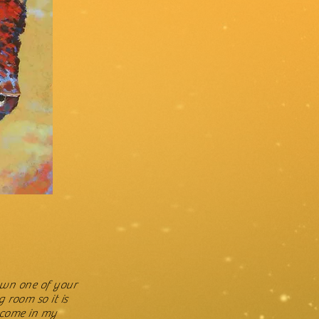
 own one of your
g room so it is
I come in my