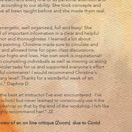
 according to our ability. She took concepts and
ve all been taught before and she made them real.
 energetic, well organized, full and busy! She
 of important information in a clear and helpful
or and thoroughness. I learned a lot about
a painting. Christine made sure to circulate and
y and allowed time for open class discussions,
our highs and lows. Her own work is inspirational!
n counseling individuals as well as moving us along
ticular tasks for us and supported everyone's effort
lpful comments! I would recommend Christine's
 any level! Thanks for a wonderful week of art,
ip." Daphne D.
 the best art instructor I've ever encountered. I've
t school but never learned to consciously use it the
workshop so that by the end of the workshop I felt like
Highly recommend her!" JZ
eview of an on line critique (Zoom) due to Covid