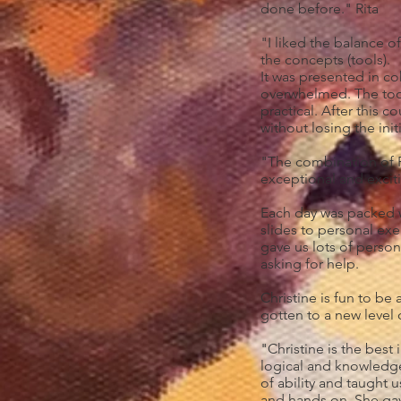
done before." Rita
"I liked the balance o
the concepts (tools).
It was presented in c
overwhelmed. The tool
practical. After this c
without losing the ini
"The combination of 
exceptional and exciti
Each day was packed w
slides to personal exer
gave us lots of person
asking for help.
Christine is fun to be
gotten to a new level o
"Christine is the best
logical and knowledgea
of ability and taught 
and hands on. She gav