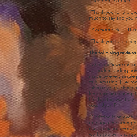
"I learned so much! Ca
"Thank you for the grea
much to say and you 
"Awesome class. Than
"Thank you for shari
The following reviews
"Christine's workshop 
for understanding how 
made by every single 
truly amazing. [Her t
taken my confidence to
kindness and caring. 
life, but this was tru
you." Joan P
"Christine is an excel
manages the timing of 
student is not overwh
workshop will change