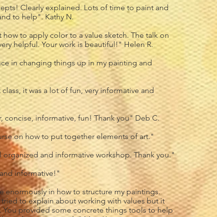
epts! Clearly explained. Lots of time to paint and
and to help". Kathy N.
how to apply color to a value sketch. The talk on
ery helpful. Your work is beautiful!" Helen R.
ce in changing things up in my painting and
class, it was a lot of fun, very informative and
r, concise, informative, fun! Thank you" Deb C.
rse on how to put together elements of art."
l organized and informative workshop. Thank you."
 and informative!"
e enormously in how to structure my paintings.
 tried to explain about working with values but it
. You provided some concrete things tools to help