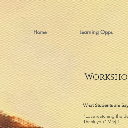
Home
Learning Opps
Workshop
What Students are Say
"Love watching the de
Thank you" Marj T.