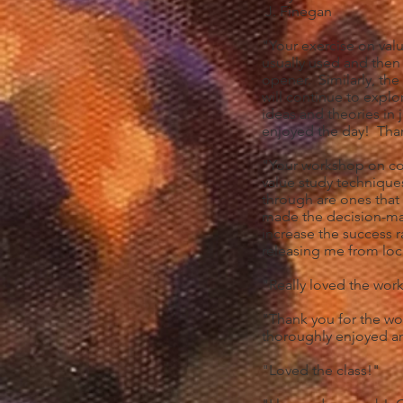
J. Finegan
"Your exercise on val
usually used and then 
opener. Similarly, the
will continue to explo
ideas and theories in 
enjoyed the day! Tha
"Your workshop on colo
value study technique
through are ones that 
made the decision-maki
increase the success r
releasing me from loca
"Really loved the work
"Thank you for the won
thoroughly enjoyed and
"Loved the class!"