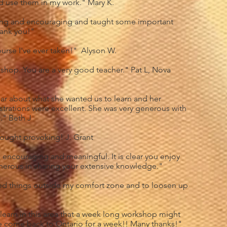
 use them in my work." Mary K.
ing and encouraging and taught some important
hank you!"
ourse I've ever taken!" Alyson W.
kshop. You are a very good teacher." Pat L, Nova
ear about what she wanted us to learn and her
rations were excellent. She was very generous with
." Beth J
thought provoking! J. Grant
ncouraging and meaningful. It is clear you enjoy
erous in sharing your extensive knowledge."
ed things outside my comfort zone and to loosen up
learn in this area that a week long workshop might
ase come back to Ontario for a week!! Many thanks!"