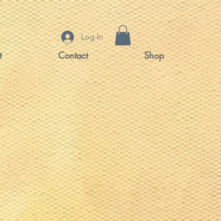
Log In
t
Contact
Shop