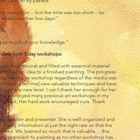
n't wait to try pastels."
t instruction -- but the time was too short -- so
needed another few days!"
ks."
ng so much of your knowledge."
 were from 5 day workshops:
was inspirational and filled with essential material
to take an idea to a finished painting. The progress
painter in one workshop regardless of the media was
ools have given me] new valuable techniques and have
 a whole new level. I can't thank her enough for her
I have enjoyed many previous art workshops in my
ly the best. Her hard work encouraged ours. Thank
lent teacher and presenter. She is well organized and
giving information at just the right rate so that the
elmed. We learned so much that is valuable… this
 my approach to painting as no other workshop has