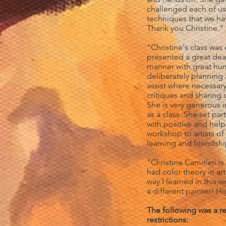
challenged each of us
techniques that we ha
Thank you Christine."
"Christine's class was
presented a great deal
manner with great hum
deliberately planning 
assist where necessar
critiques and sharing 
She is very generous i
as a class. She set par
with positive and he
workshop to artists of
learning and friendsh
"Christine Camilleri is
had color theory in ar
way I learned in this 
a different painter! 
The following was a r
restrictions: