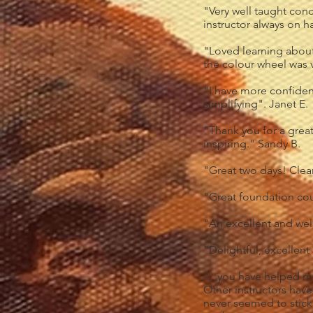
"Very well taught conc
instructor always on h
"Loved learning about 
the colour wheel was v
"I have more confiden
simplifying". Janet E.
"Thank you for a great 
inspiring." Sandy B.
"Great two days! Clea
"Great foundation cou
"An excellent and wel
"Delightful, excellent
"...you have helped m
Other instructors have
never seemed to stick