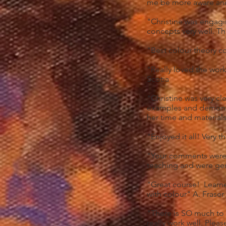
me be more aware and
"Christine was engag
concepts very well. T
"Best colour theory c
"Really loved the wor
Scotia
"Christine was very cl
examples and demonst
her time and materials
"Enjoyed it all! Very 
"Your comments were e
teaching and were gen
"Great course! Learn
with colour" A. Fraser
"There is SO much to 
really work well. Ple