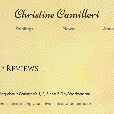
Christine Camilleri
Paintings
News
Abou
 Reviews
ing about Christine’s 1, 2, 3 and 5 Day Workshops:
mos, love seeing your artwork, love your feedback.