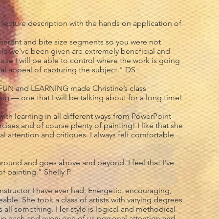
f lecture description with the hands on application of
oherent and bite size segments so you were not
s we've been given are extremely beneficial and
ourse I will be able to control where the work is going
tial appeal of capturing the subject." DS
FUN and LEARNING made Christine’s class
ng — one that I will be talking about for a long time!
ith learning in all different ways from PowerPoint
cises and of course plenty of painting! I like that she
al attention and critiques. I always felt comfortable
 around and goes above and beyond. I feel that I've
f painting." Shelly P.
 instructor I have ever had. Energetic, encouraging,
ble. She took a class of artists with varying degrees
us all something. Her style is logical and methodical
e each and every one of us personal attention and