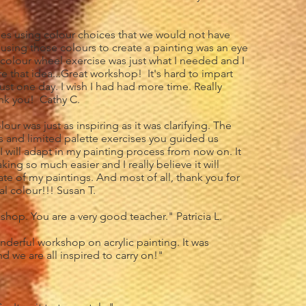
ues using colour choices that we would not have
using those colours to create a painting was an eye
 colour wheel exercise was just what I needed and I
re that idea...Great workshop! It's hard to impart
just one day. I wish I had had more time. Really
nk you! Cathy C.
ur was just as inspiring as it was clarifying. The
s and limited palette exercises you guided us
I will adapt in my painting process from now on. It
ng so much easier and I really believe it will
ate of my paintings. And most of all, thank you for
l colour!!! Susan T.
shop. You are a very good teacher." Patricia L.
derful workshop on acrylic painting. It was
 we are all inspired to carry on!"