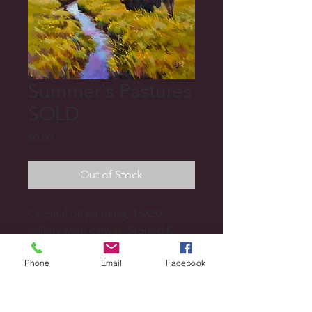
Summer's Pastures
SOLD
Price
$0.00
Out of Stock
Original oil painting, 16X20, 
gallery wrap canvas. Signed C 
Camilleri or Camilleri.
Phone
Email
Facebook