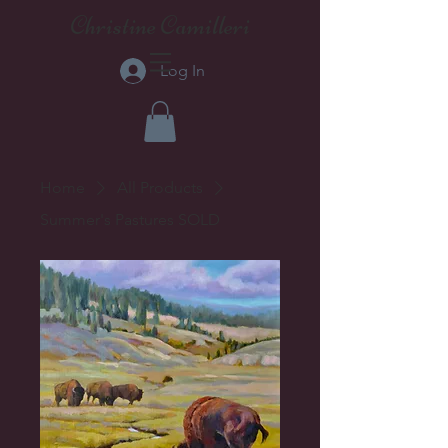
Christine Camilleri
Log In
Home
All Products
Summer's Pastures SOLD