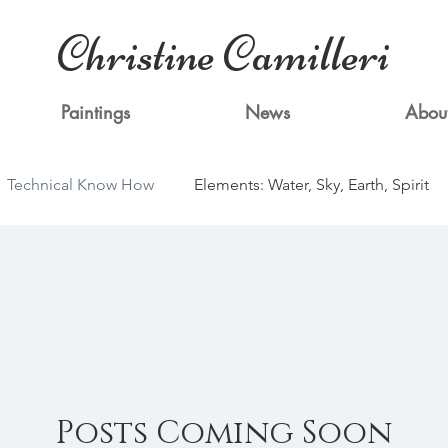
Christine Camilleri
Paintings
News
Abou
Technical Know How
Elements: Water, Sky, Earth, Spirit
Posts Coming Soon