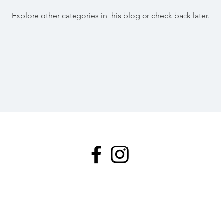
Explore other categories in this blog or check back later.