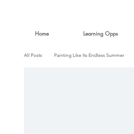
Home
Learning Opps
All Posts
Painting Like Its Endless Summer